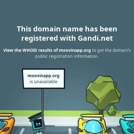
This domain name has been
registered with Gandi.net
View the WHOIS results of moovinapp.org
to get the domain’s
public registration information.
moovinapp.org
is unavailable