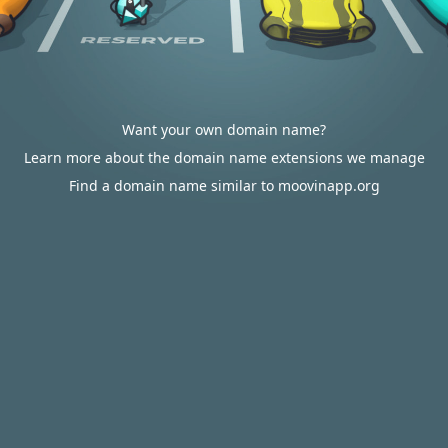
Want your own domain name?
Learn more about the domain name extensions we manage
Find a domain name similar to moovinapp.org